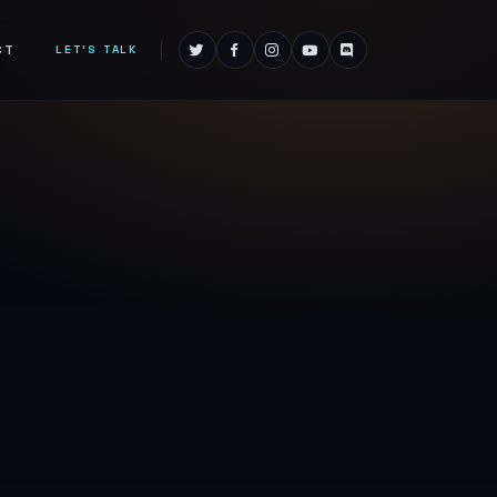
CT
LET'S TALK