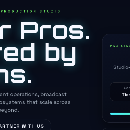
 PRODUCTION STUDIO
or Pros.
ed by
PRO CIR
ns.
Studio-
LA
ent operations, broadcast
Tier
cosystems that scale across
beyond.
ARTNER WITH US