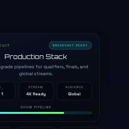
CUIT
BROADCAST READY
Production Stack
grade pipelines for qualifiers, finals, and
global streams.
N
STREAM
AUDIENCE
 1
4K Ready
Global
SHOW PIPELINE