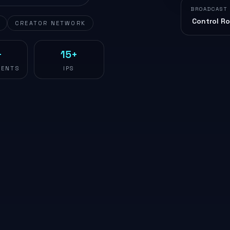
BROADCAST
Control R
CREATOR NETWORK
+
15+
ENTS
IPS