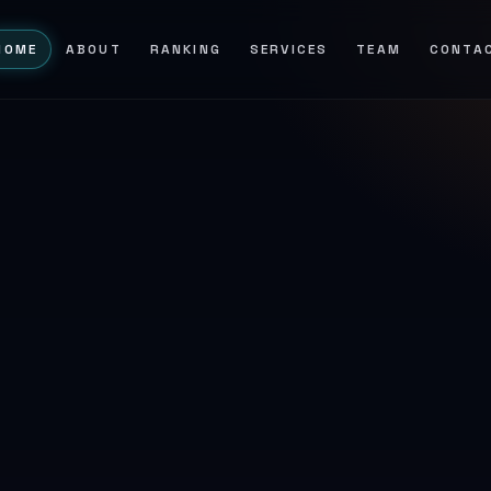
HOME
ABOUT
RANKING
SERVICES
TEAM
CONTA