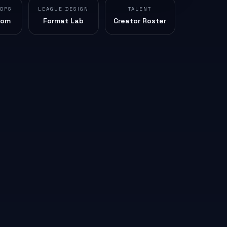
 OPS
LEAGUE DESIGN
TALENT
oom
Format Lab
Creator Roster