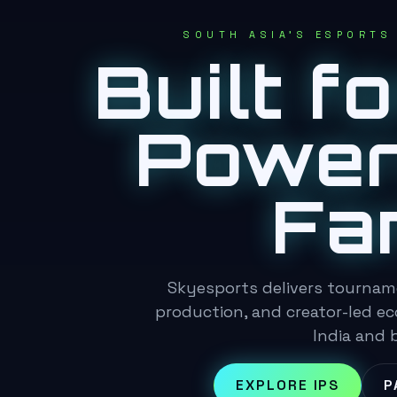
SOUTH ASIA'S ESPORTS
Built f
Power
Fa
Skyesports delivers tournam
production, and creator-led e
India and 
EXPLORE IPS
P