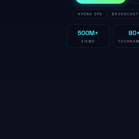
ARENA OPS
BROADCAST
500M+
80
VIEWS
TOURNAM